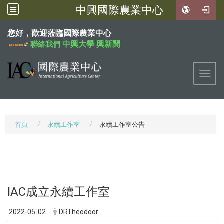
中興國際農業中心
:::
您好，歡迎蒞臨國際農業中心
中興大學
興新聞
聯絡我們
Toggl
首頁
永續工作室
永續工作室公告
IAC成立永續工作室
2022-05-02
DRTheodoor