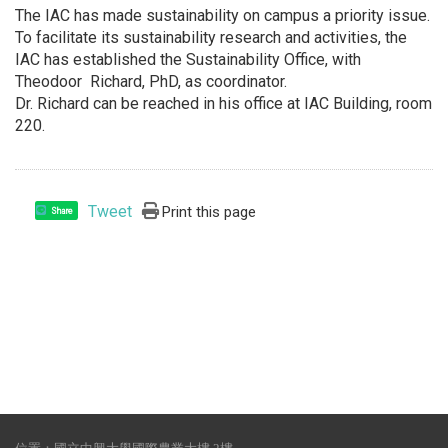
The IAC has made sustainability on campus a priority issue.
To facilitate its sustainability research and activities, the
IAC has established the Sustainability Office, with
Theodoor Richard, PhD, as coordinator.
Dr. Richard can be reached in his office at IAC Building, room
220.
Tweet
Print this page
Share