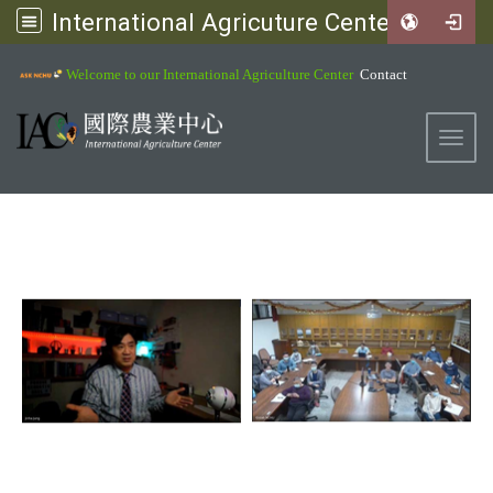
International Agricuture Center, NCHU
:::
Welcome to our International Agriculture Center
Contact
Toggl