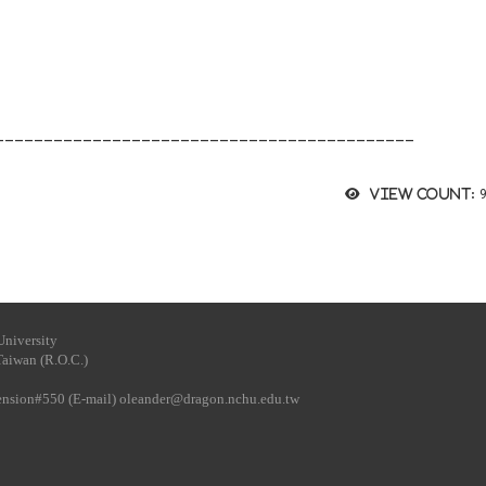
___________________________________________
View count:
University
Taiwan (R.O.C.)
tension#550 (E-mail)
oleander@dragon.nchu.edu.tw