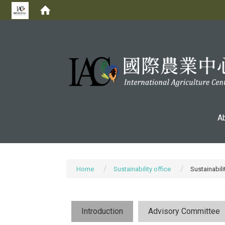
:::
A
Home
Sustainability office
Sustainabili
Introduction
Advisory Committee