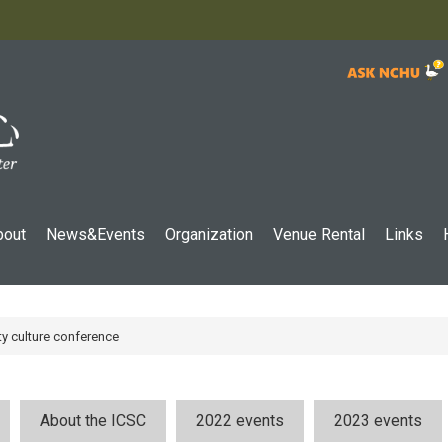
:::
bout
News&Events
Organization
Venue Rental
Links
ty culture conference
About the ICSC
2022 events
2023 events