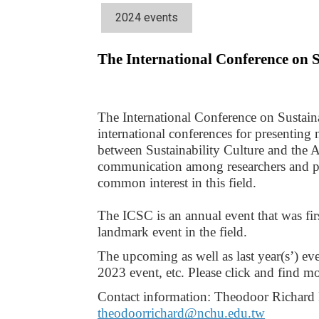
2024 events
The International Conference on 
The International Conference on Sustaina
international conferences for presenting 
between Sustainability Culture and the Ag
communication among researchers and prac
common interest in this field.
The ICSC is an annual event that was fi
landmark event in the field.
The upcoming as well as last year(s’) eve
2023 event, etc. Please click and find mor
theodoorrichard@nchu.edu.tw