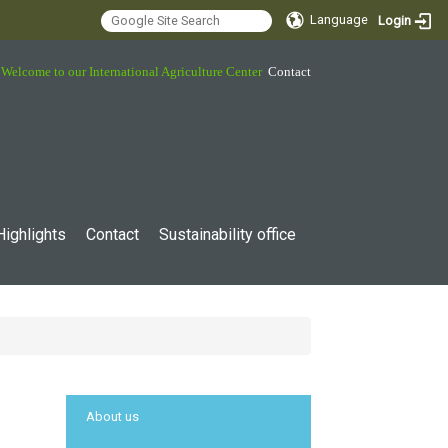
Language
Login
Welcome to our International Agriculture Center
Contact
Highlights
Contact
Sustainability office
:::
About us