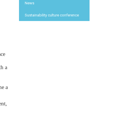
News
Sustainability culture conference
ce 
h a 
e a 
nt, 