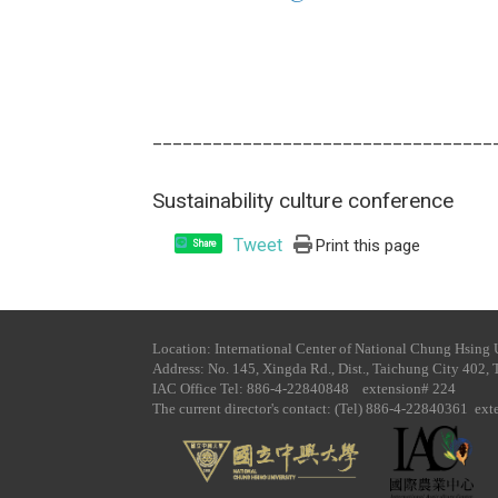
__________________________________
Sustainability culture conference
Tweet
Print this page
Share
Location: International Center of National Chung Hsing 
Address: No. 145, Xingda Rd., Dist., Taichung City 402, 
IAC Office Tel​: 886-4-22840848 extension# 224
The current director's contact: (Tel) 886-4-22840361 ex