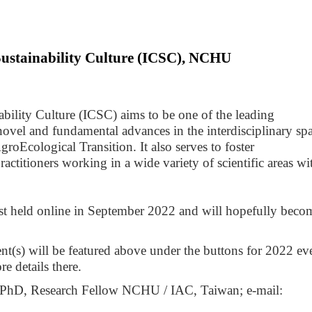
Sustainability Culture (ICSC), NCHU
bility Culture (ICSC) aims to be one of the leading 
novel and fundamental advances in the interdisciplinary spa
roEcological Transition. It also serves to foster 
titioners working in a wide variety of scientific areas wit
rst held online in September 2022 and will hopefully becom
nt(s) will be featured above under the buttons for 2022 eve
e details there.
Contact information: Theodoor Richard PhD, Research Fellow NCHU / IAC, Taiwan; e-mail: 