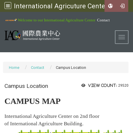
International Agricuture Center, NCHU
:::
Welcome to our International Agriculture Center
Contact
Toggl
Home
Contact
Campus Location
Campus Location
View count:
29520
CAMPUS MAP
International Agriculture Center on 2nd floor
of International Agriculture Building.