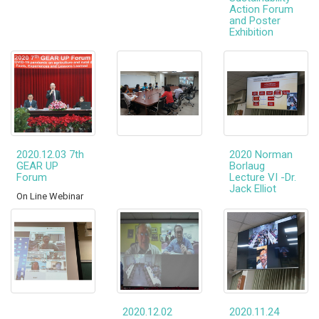
Action Forum
and Poster
Exhibition
2020.12.03 7th
2020 Norman
GEAR UP
Borlaug
Forum
Lecture VI -Dr.
Jack Elliot
On Line Webinar
2020.12.02
2020.11.24