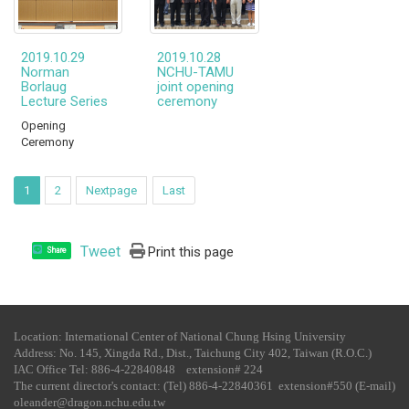
2019.10.29
2019.10.28
Norman
NCHU-TAMU
Borlaug
joint opening
Lecture Series
ceremony
Opening
Ceremony
1
2
Nextpage
Last
Tweet
Print this page
Share
Location: International Center of National Chung Hsing University
Address: No. 145, Xingda Rd., Dist., Taichung City 402, Taiwan (R.O.C.)
IAC Office Tel​: 886-4-22840848 extension# 224
The current director's contact: (Tel) 886-4-22840361 extension#550 (E-mail)
oleander@dragon.nchu.edu.tw