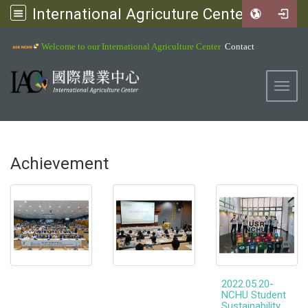
International Agricuture Center, NCHU
:::
Welcome to our International Agriculture Center
Contact
Toggl
Achievement
2022.05.20-
NCHU Student
Sustainability