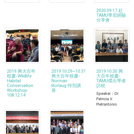
2020.09.17 赴
TAMU學習經驗
分享會
2019 興大百年
2019.10.29~10.31
2019.10.30 興
校慶-Wildlife
興大百年校慶-
大百年校慶-
Habitat
Norman
TAMU傑出學者
Conservation
Borlaug 特別講
訪校
Workshop-
座
Speaker：Dr.
108.12.14
Patricia V.
Pietrantonio