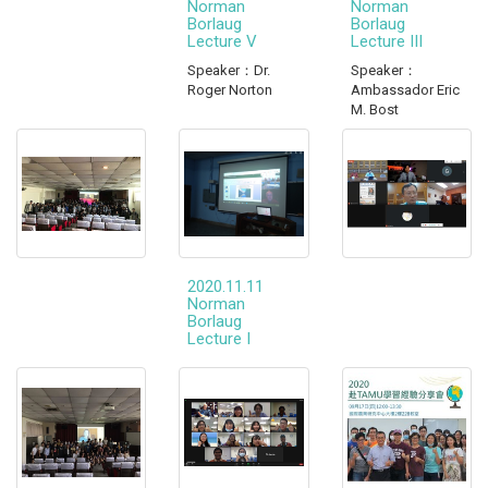
Norman
Norman
Borlaug
Borlaug
Lecture V
Lecture III
Speaker：Dr.
Speaker：
Roger Norton
Ambassador Eric
M. Bost
2020.11.11
Norman
Borlaug
Lecture I