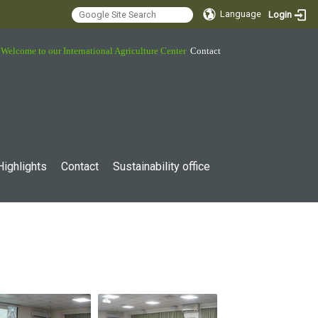
Language
Login
Welcome to our International Agriculture Center
Contact
Highlights
Contact
Sustainability office