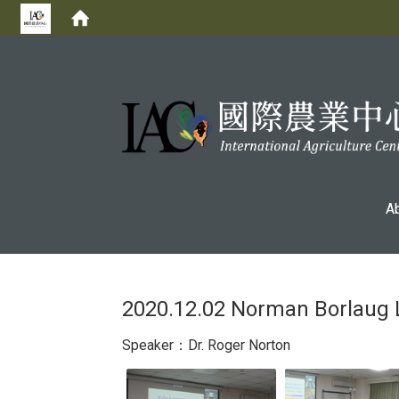
:::
A
2020.12.02 Norman Borlaug 
Speaker：Dr. Roger Norton