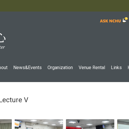
:::
bout
News&Events
Organization
Venue Rental
Links
Lecture V