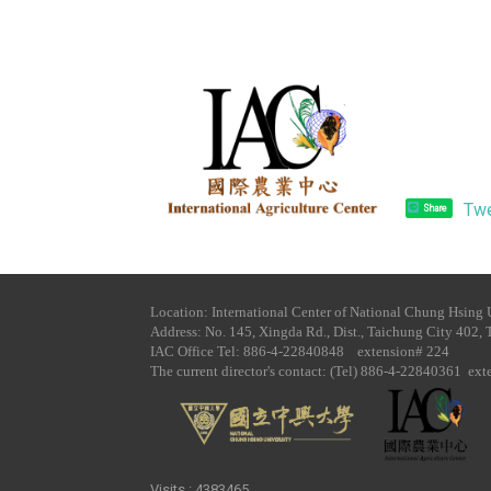
Tw
Share
Location: International Center of National Chung Hsing 
Address: No. 145, Xingda Rd., Dist., Taichung City 402, 
IAC Office Tel​: 886-4-22840848 extension# 224
The current director's contact: (Tel) 886-4-22840361 ex
Visits : 4383465