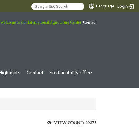
Language
Login
Welcome to our International Agriculture Center
Contact
Highlights
Contact
Sustainability office
View count:
39375