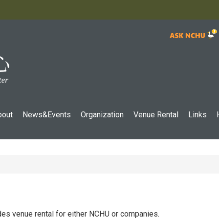
:::
bout
News&Events
Organization
Venue Rental
Links
ides venue rental for either NCHU or companies.