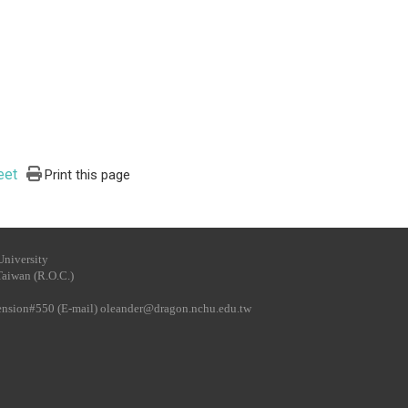
eet
Print this page
University
Taiwan (R.O.C.)
tension#550 (E-mail)
oleander@dragon.nchu.edu.tw