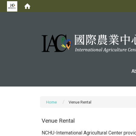
:::
A
Home
Venue Rental
Venue Rental
NCHU-International Agricultural Center prov