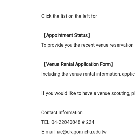
Click the list on the left for
Appointment Status
【
】
To provide you the recent venue reservation
Venue Rental Application Form
【
】
Including the venue rental information, appli
If you would like to have a venue scouting,
Contact Information
TEL: 04-22840848 # 224
E-mail: iac@dragon.nchu.edu.tw