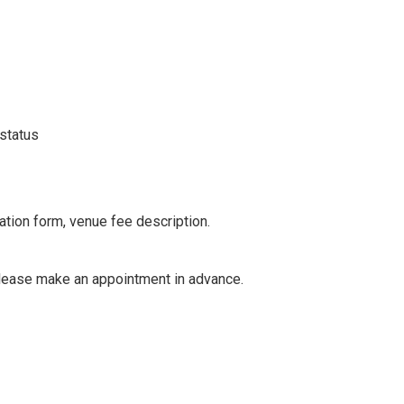
 status
cation form, venue fee description.
 please make an appointment in advance.