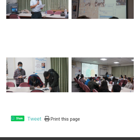
Tweet
Print this page
Share