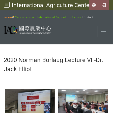
International Agricuture Center, NCHU
:::
Welcome to our International Agriculture Center
Contact
Toggl
2020 Norman Borlaug Lecture VI -Dr.
Jack Elliot