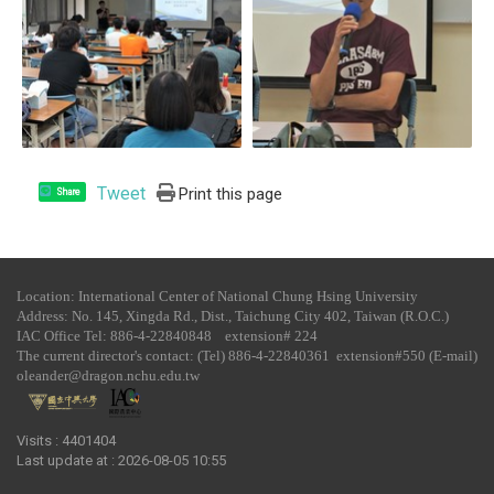
Tweet
Print this page
Share
Location: International Center of National Chung Hsing University
Address: No. 145, Xingda Rd., Dist., Taichung City 402, Taiwan (R.O.C.)
IAC Office Tel​: 886-4-22840848 extension# 224
The current director's contact: (Tel) 886-4-22840361 extension#550 (E-mail)
oleander@dragon.nchu.edu.tw
Visits : 4401404
Last update at :
2026-08-05 10:55