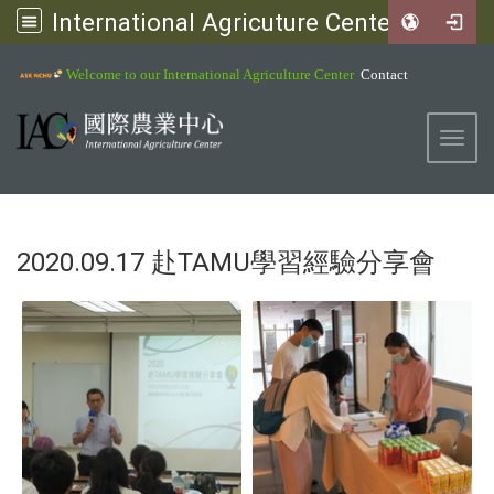
International Agricuture Center, NCHU
:::
Welcome to our International Agriculture Center
Contact
Toggl
2020.09.17 赴TAMU學習經驗分享會