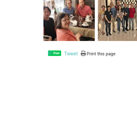
Tweet
Print this page
Share