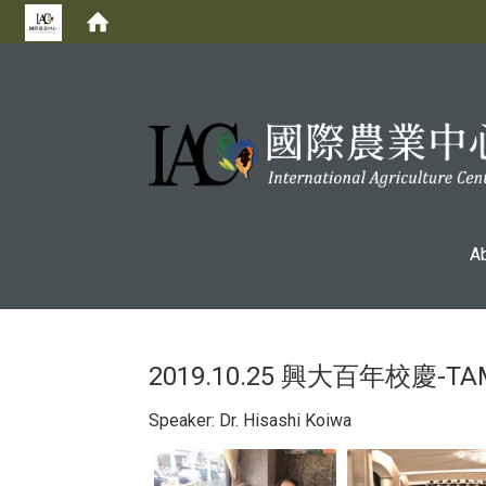
:::
A
2019.10.25 興大百年校慶
Speaker: Dr. Hisashi Koiwa