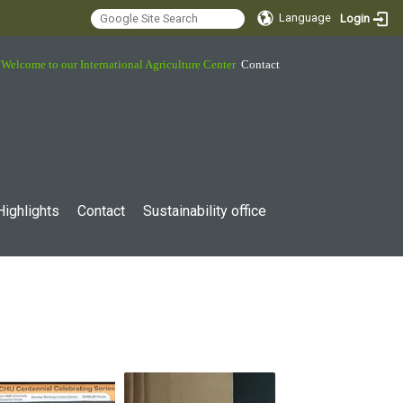
Language
Login
Welcome to our International Agriculture Center
Contact
Highlights
Contact
Sustainability office