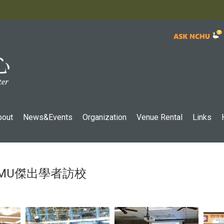
:::
bout
News&Events
Organization
Venue Rental
Links
-TAMU傑出學者訪校