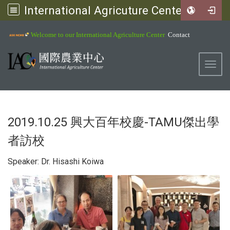
International Agricuture Center, NCHU
:::
Welcome to our International Agriculture Center
Contact
Toggl
2019.10.25 興大百年校慶-TAMU傑出學
者訪校
Speaker: Dr. Hisashi Koiwa