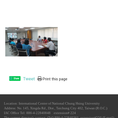
Tweet
Print this page
Share
Location: International Center of National Chung Hsing University
Address: No. 145, Xingda Rd., Dist., Taichung City 402, Taiwan (R.O.C.)
IAC Office Tel​: 886-4-22840848 extension# 224
The current director's contact: (Tel) 886-4-22840361 extension#550 (E-mail)