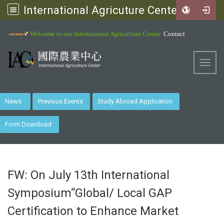
International Agricuture Center, NCHU
:::
Welcome to our International Agriculture Center
Contact
Toggl
News
Previous Events
Study Abroad Application
Form Download
FW: On July 13th International
Symposium“Global/ Local GAP
Certification to Enhance Market