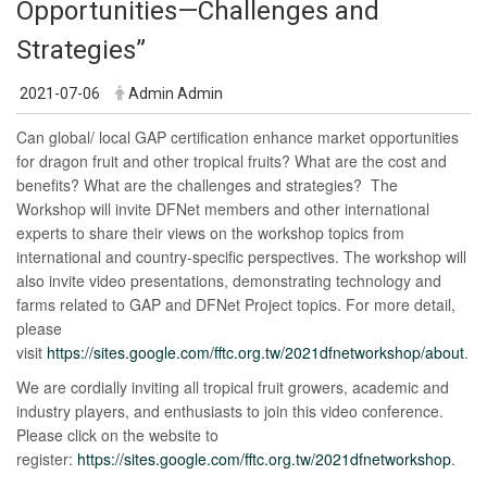
Opportunities—Challenges and
Strategies”
2021-07-06
Admin Admin
Can global/ local GAP certification enhance market opportunities
for dragon fruit and other tropical fruits? What are the cost and
benefits? What are the challenges and strategies? The
Workshop will invite DFNet members and other international
experts to share their views on the workshop topics from
international and country-specific perspectives. The workshop will
also invite video presentations, demonstrating technology and
farms related to GAP and DFNet Project topics. For more detail,
please
visit
https://sites.google.com/fftc.org.tw/2021dfnetworkshop/about
.
We are cordially inviting all tropical fruit growers, academic and
industry players, and enthusiasts to join this video conference.
Please click on the website to
register:
https://sites.google.com/fftc.org.tw/2021dfnetworkshop
.