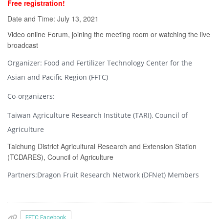
Free registration!
Date and Time: July 13, 2021
Video online Forum, joining the meeting room or watching the live
broadcast
Organizer: Food and Fertilizer Technology Center for the
Asian and Pacific Region (FFTC)
Co-organizers:
Taiwan Agriculture Research Institute (TARI), Council of
Agriculture
Taichung District Agricultural Research and Extension Station
(TCDARES), Council of Agriculture
Partners:Dragon Fruit Research Network (DFNet) Members
FFTC Facebook