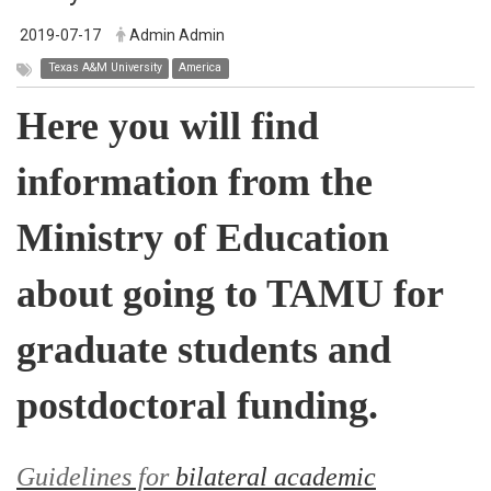
2019-07-17
Admin Admin
Texas A&M University
America
Here you will find
information from the
Ministry of Education
about going to TAMU for
graduate students and
postdoctoral funding.
Guidelines for
bilateral academic