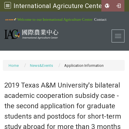
International Agricuture Center, NCHU
:::
Welcome to our International Agriculture Center
Contact
Toggl
Home
News&Events
Application Information
2019 Texas A&M University's bilateral
academic cooperation subsidy case -
the second application for graduate
students and postdocs for short-term
study abroad for more than 3 months