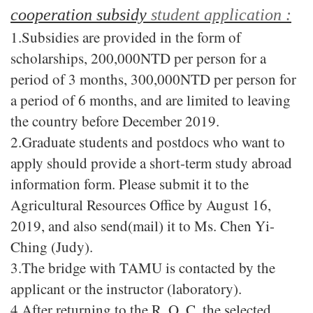
cooperation subsidy
student application :
1.
Subsidies are provided in the form of
scholarships, 200,000NTD per person for a
period of 3 months, 300,000NTD per person for
a period of 6 months, and are limited to leaving
the country before December 2019.
2.Graduate students and postdocs who want to
apply should provide a short-term study abroad
information form. Please submit it to the
Agricultural Resources Office by August 16,
2019, and also send(mail) it to Ms. Chen Yi-
Ching (Judy).
3.The bridge with TAMU is contacted by the
applicant or the instructor (laboratory).
4.After returning to the R. O. C. the selected