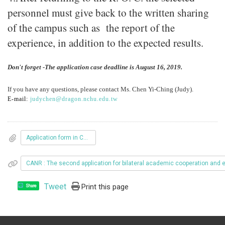
personnel must give back to the written sharing
of the campus such as the report of the
experience, in addition to the expected results.
Don't forget -The application case deadline is August 16, 2019.
If you have any questions, please contact Ms. Chen Yi-Ching (Judy).
E-mail:
judychen@dragon.nchu.edu.tw
Application form in Chinese
CANR : The second application for bilateral academic cooperation and
Tweet
Print this page
Share