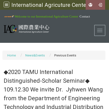
International Agricuture Center, NCHU
:::
Welcome to our International Agriculture Center
Contact
Toggl
Home
News&Events
Previous Events
◆2020 TAMU International
Distinguished-Scholar Seminar◆
109.12.30 We invite Dr. Jyhwen Wang
from the Department of Engineering
Technology and Industrial Distribution