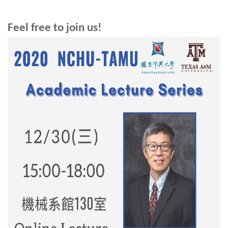
Feel free to join us!