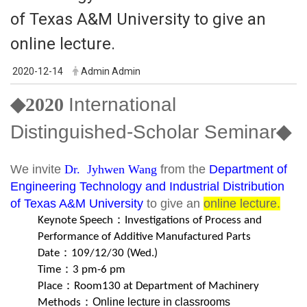
of Texas A&M University to give an
online lecture.
2020-12-14
Admin Admin
◆2020
International
Distinguished-Scholar Seminar
◆
We invite
Dr. Jyhwen Wang
from the
Department of
Engineering Technology and Industrial Distribution
of Texas A&M University
to give an
online lecture.
Keynote Speech
：
Investigations of Process and
Performance of Additive Manufactured Parts
Date：
109/12/30 (Wed.)
Time：3 pm
-6 pm
Place：Room
130 at Department of Machinery
Online lecture in classrooms
Methods：