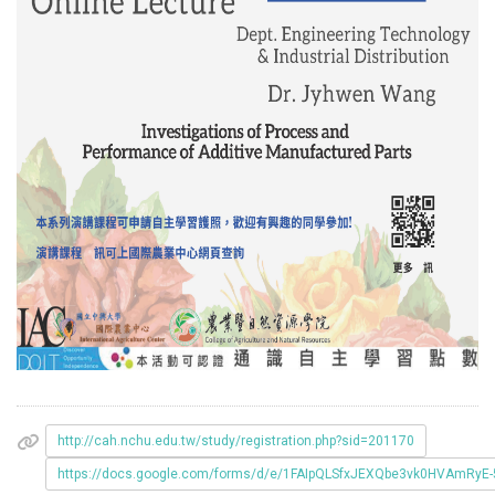
http://cah.nchu.edu.tw/study/registration.php?sid=201170
https://docs.google.com/forms/d/e/1FAIpQLSfxJEXQbe3vk0HVAmRyE