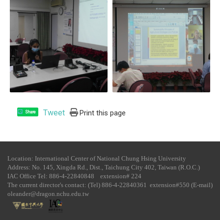
Tweet
Print this page
Share
Location: International Center of National Chung Hsing University
Address: No. 145, Xingda Rd., Dist., Taichung City 402, Taiwan (R.O.C.)
IAC Office Tel​: 886-4-22840848 extension# 224
The current director's contact: (Tel) 886-4-22840361 extension#550 (E-mail)
oleander@dragon.nchu.edu.tw