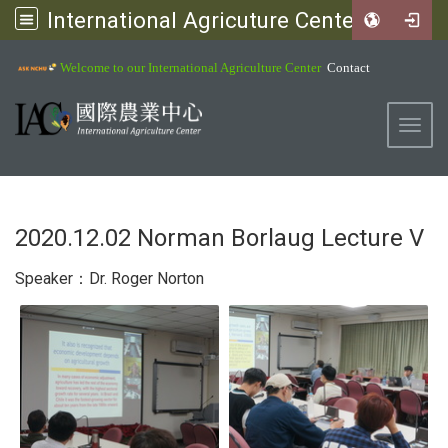
International Agricuture Center, NCHU
:::
Welcome to our International Agriculture Center
Contact
Toggl
2020.12.02 Norman Borlaug Lecture V
Speaker：Dr. Roger Norton